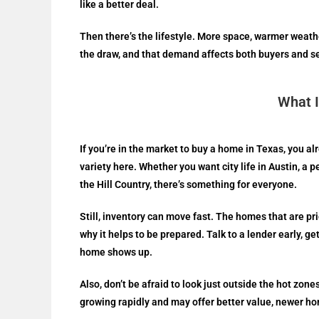
like a better deal.
Then there’s the lifestyle. More space, warmer weathe
the draw, and that demand affects both buyers and se
What I
If you’re in the market to buy a home in Texas, you a
variety here. Whether you want city life in Austin, a
the Hill Country, there’s something for everyone.
Still, inventory can move fast. The homes that are pri
why it helps to be prepared. Talk to a lender early, g
home shows up.
Also, don’t be afraid to look just outside the hot zo
growing rapidly and may offer better value, newer ho