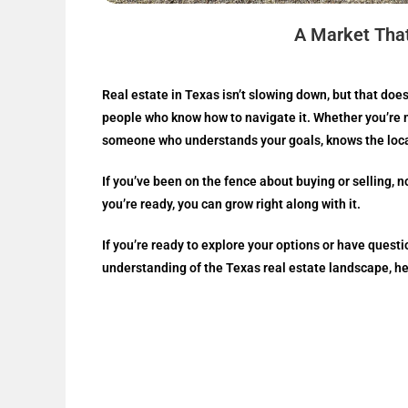
A Market Tha
Real estate in Texas isn’t slowing down, but that does
people who know how to navigate it. Whether you’re m
someone who understands your goals, knows the local
If you’ve been on the fence about buying or selling, n
you’re ready, you can grow right along with it.
If you’re ready to explore your options or have ques
understanding of the Texas real estate landscape, he