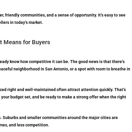
r, friendly communities, and a sense of opportunity. It’s easy to see
llers in today’s market.
t Means for Buyers
lready know how competitive it can be. The good news is that there’s
 peaceful neighborhood in San Antonio, or a spot with room to breathe in
ced right and well-maintained often attract attention quickly. That’s
et your budget set, and be ready to make a strong offer when the right
nes. Suburbs and smaller communities around the major cities are
mes, and less competition.