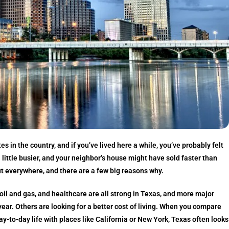
s in the country, and if you’ve lived here a while, you’ve probably felt
e a little busier, and your neighbor’s house might have sold faster than
t everywhere, and there are a few big reasons why.
il and gas, and healthcare are all strong in Texas, and more major
ar. Others are looking for a better cost of living. When you compare
ay-to-day life with places like California or New York, Texas often looks