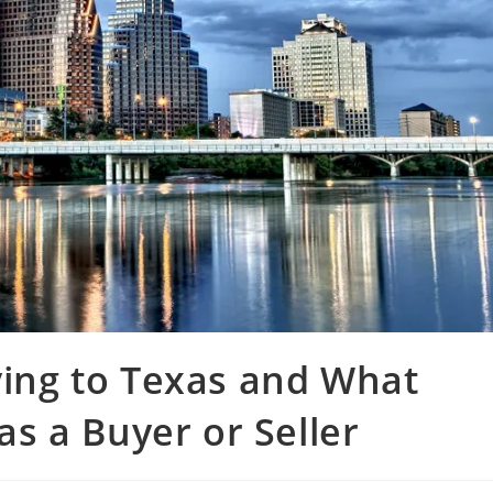
ing to Texas and What
s a Buyer or Seller