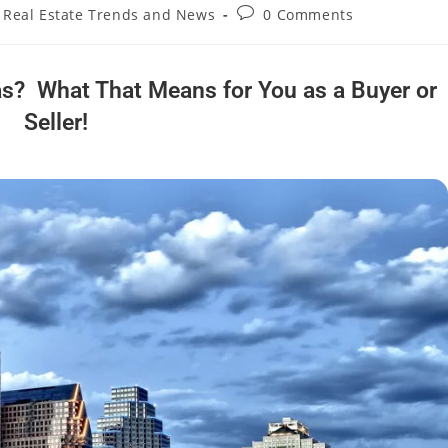
Real Estate Trends and News
0 Comments
s? What That Means for You as a Buyer or
Seller!