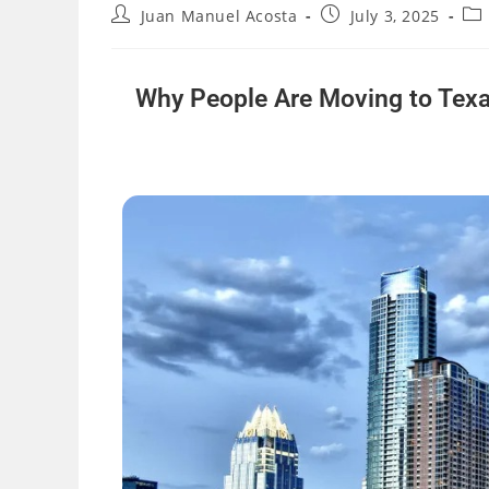
Juan Manuel Acosta
July 3, 2025
Why People Are Moving to Texa