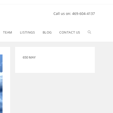
Call us on: 469-604-4137
TEAM
LISTINGS
BLOG
CONTACT US
650 MAY