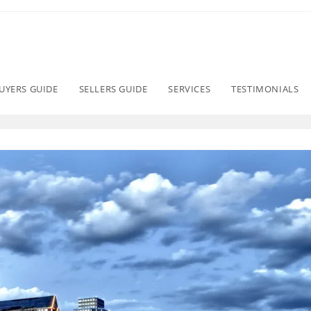
UYERS GUIDE
SELLERS GUIDE
SERVICES
TESTIMONIALS