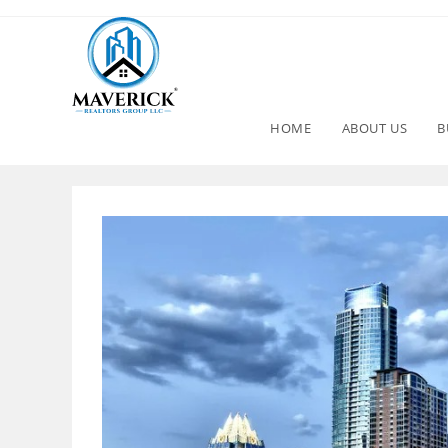
HOME
ABOUT US
B