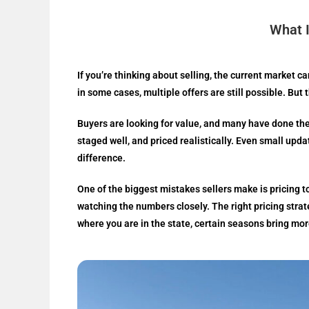
What I
If you’re thinking about selling, the current market 
in some cases, multiple offers are still possible. But
Buyers are looking for value, and many have done the
staged well, and priced realistically. Even small upda
difference.
One of the biggest mistakes sellers make is pricing t
watching the numbers closely. The right pricing stra
where you are in the state, certain seasons bring mor