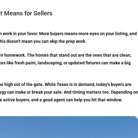
t Means for Sellers
can work in your favor. More buyers means more eyes on your listing, and
 this doesn’t mean you can skip the prep work.
ir homework. The homes that stand out are the ones that are clean,
tes like fresh paint, landscaping, or updated fixtures can make a big
oo high out of the gate. While Texas is in demand, today’s buyers are
tegy can make or break your sale. And timing matters too. Depending on
e active buyers, and a good agent can help you hit that window.