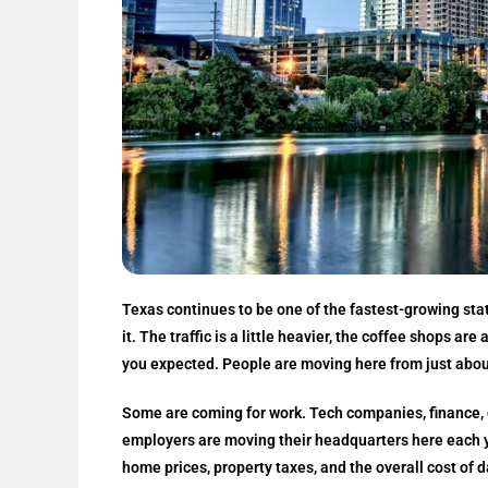
Texas continues to be one of the fastest-growing state
it. The traffic is a little heavier, the coffee shops ar
you expected. People are moving here from just abou
Some are coming for work. Tech companies, finance, o
employers are moving their headquarters here each ye
home prices, property taxes, and the overall cost of d