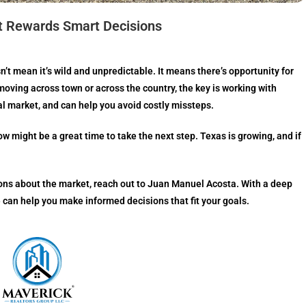
t Rewards Smart Decisions
n’t mean it’s wild and unpredictable. It means there’s opportunity for
oving across town or across the country, the key is working with
 market, and can help you avoid costly missteps.
ow might be a great time to take the next step. Texas is growing, and if
tions about the market, reach out to Juan Manuel Acosta. With a deep
 can help you make informed decisions that fit your goals.