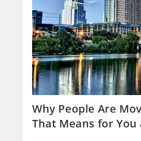
Why People Are Mov
That Means for You a